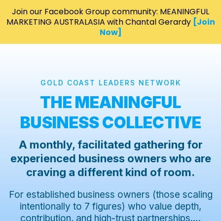
Join our Facebook Group community: MEANINGFUL
MARKETING AUSTRALASIA with Chantal Gerardy
[Join
Now]
GOLD COAST LEADERS NETWORK
THE MEANINGFUL
BUSINESS COLLECTIVE
A monthly, facilitated gathering for
experienced business owners who are
craving a different kind of room.
For established business owners (those scaling
intentionally to 7 figures) who value depth,
contribution, and high-trust partnerships….