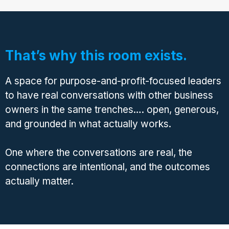
That’s why this room exists.
A space for purpose-and-profit-focused leaders
to have real conversations with other business
owners in the same trenches…. open, generous,
and grounded in what actually works.
One where the conversations are real, the
connections are intentional, and the outcomes
actually matter.