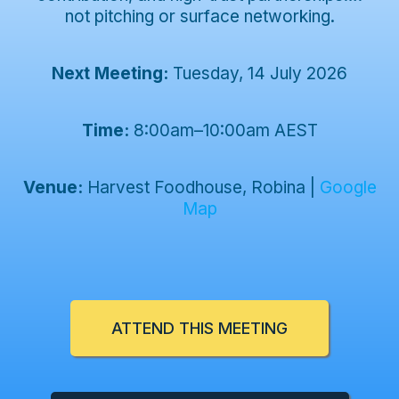
not pitching or surface networking.
Next Meeting:
Tuesday, 14 July 2026
Time:
8:00am–10:00am AEST
Venue:
Harvest Foodhouse, Robina
|
Google
Map
ATTEND THIS MEETING