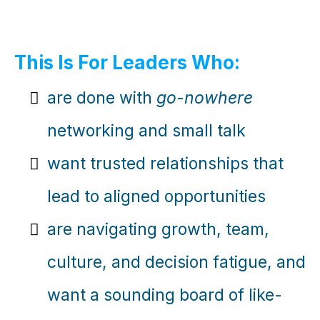
This Is For Leaders Who:
are done with
go-nowhere
networking and small talk
want trusted relationships that
lead to aligned opportunities
are navigating growth, team,
culture, and decision fatigue, and
want a sounding board of like-