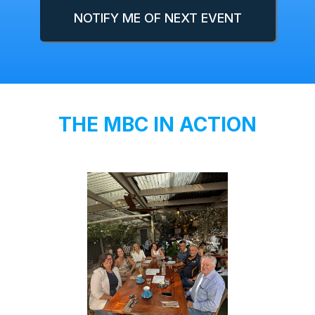
NOTIFY ME OF NEXT EVENT
THE MBC IN ACTION