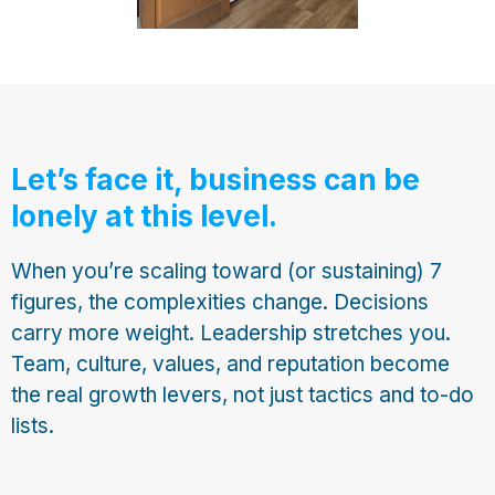
Let’s face it, business can be
lonely at this level.
When you’re scaling toward (or sustaining) 7
figures, the complexities change. Decisions
carry more weight. Leadership stretches you.
Team, culture, values, and reputation become
the real growth levers, not just tactics and to-do
lists.