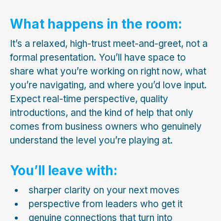
What happens in the room:
It’s a relaxed, high-trust meet-and-greet, not a
formal presentation. You’ll have space to
share what you’re working on right now, what
you’re navigating, and where you’d love input.
Expect real-time perspective, quality
introductions, and the kind of help that only
comes from business owners who genuinely
understand the level you’re playing at.
You’ll leave with:
sharper clarity on your next moves
perspective from leaders who get it
genuine connections that turn into