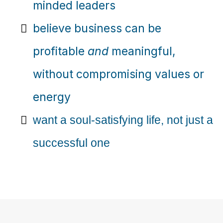
minded leaders
believe business can be
profitable
and
meaningful,
without compromising values or
energy
want a soul-satisfying life, not just a
successful one