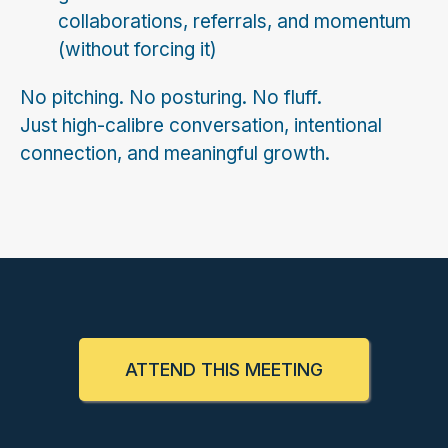
collaborations, referrals, and momentum
(without forcing it)
No pitching. No posturing. No fluff.
Just high-calibre conversation, intentional
connection, and meaningful growth.
ATTEND THIS MEETING